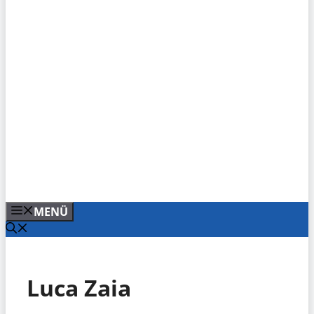
MENÜ
Luca Zaia