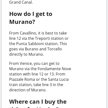
Grand Canal.
How do I get to
Murano?
From Cavallino, it is best to take
line 12 via the Treporti station or
the Punta Sabbioni station. This
goes via Burano and Torcello
directly to Murano.
From Venice, you can get to
Murano via the Fondamente Nove
station with line 12 or 13. From
Piazzale Roma or the Santa Lucia
train station, take line 3 in the
direction of Murano.
Where can I buy the