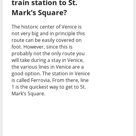
train station to St.
Mark’s Square?
The historic center of Venice is
not very big and in principle this
route can be easily covered on
foot. However, since this is
probably not the only route you
will take during a stay in Venice,
the various lines in Venice are a
good option. The station in Venice
is called Ferrovia. From there, line
1 is the quickest way to get to St.
Mark’s Square.