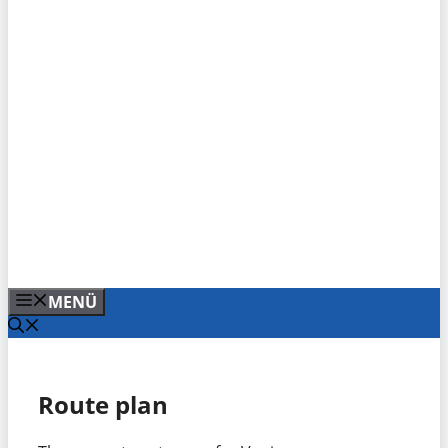
MENÜ
Route plan