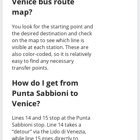
Venice bus route
map?
You look for the starting point and
the desired destination and check
on the map to see which line is
visible at each station. These are
also color-coded, so it is relatively
easy to find any necessary
transfer points.
How do I get from
Punta Sabbioni to
Venice?
Lines 14 and 15 stop at the Punta
Sabbioni stop. Line 14 takes a
“detour” via the Lido di Venezia,
while line 15 goes directly to