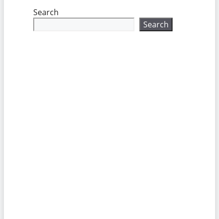
Search
Search