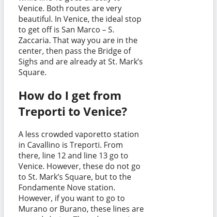
Venice. Both routes are very
beautiful. In Venice, the ideal stop
to get off is San Marco – S.
Zaccaria. That way you are in the
center, then pass the Bridge of
Sighs and are already at St. Mark’s
Square.
How do I get from
Treporti to Venice?
A less crowded vaporetto station
in Cavallino is Treporti. From
there, line 12 and line 13 go to
Venice. However, these do not go
to St. Mark’s Square, but to the
Fondamente Nove station.
However, if you want to go to
Murano or Burano, these lines are