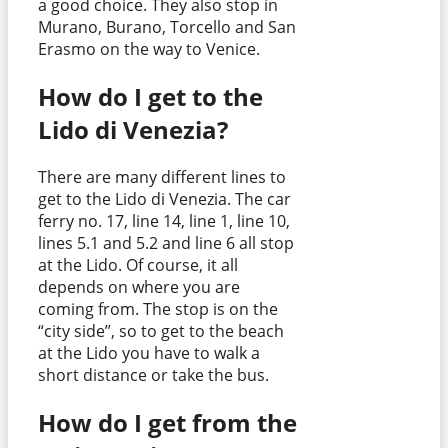
a good choice. They also stop in
Murano, Burano, Torcello and San
Erasmo on the way to Venice.
How do I get to the
Lido di Venezia?
There are many different lines to
get to the Lido di Venezia. The car
ferry no. 17, line 14, line 1, line 10,
lines 5.1 and 5.2 and line 6 all stop
at the Lido. Of course, it all
depends on where you are
coming from. The stop is on the
“city side”, so to get to the beach
at the Lido you have to walk a
short distance or take the bus.
How do I get from the