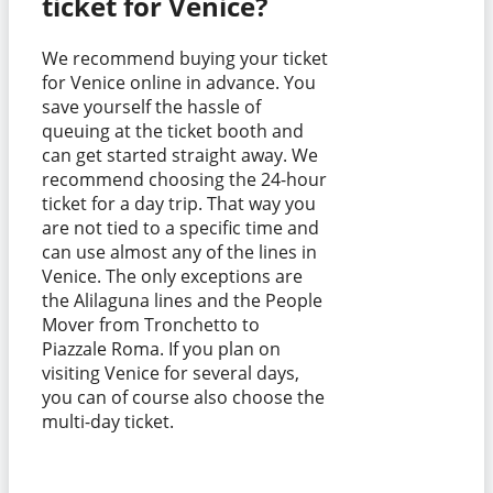
ticket for Venice?
We recommend buying your ticket
for Venice online in advance. You
save yourself the hassle of
queuing at the ticket booth and
can get started straight away. We
recommend choosing the 24-hour
ticket for a day trip. That way you
are not tied to a specific time and
can use almost any of the lines in
Venice. The only exceptions are
the Alilaguna lines and the People
Mover from Tronchetto to
Piazzale Roma. If you plan on
visiting Venice for several days,
you can of course also choose the
multi-day ticket.