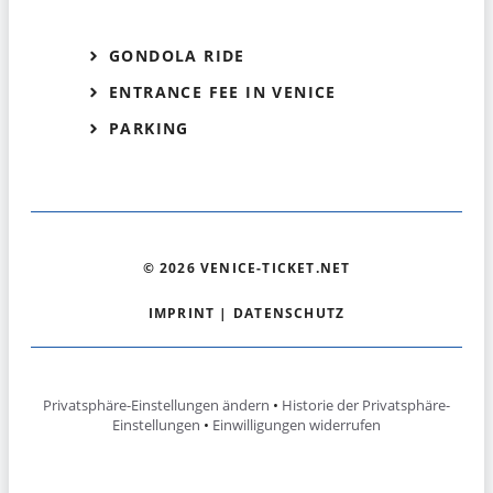
GONDOLA RIDE
ENTRANCE FEE IN VENICE
PARKING
© 2026 VENICE-TICKET.NET
IMPRINT
|
DATENSCHUTZ
Privatsphäre-Einstellungen ändern
•
Historie der Privatsphäre-
Einstellungen
•
Einwilligungen widerrufen