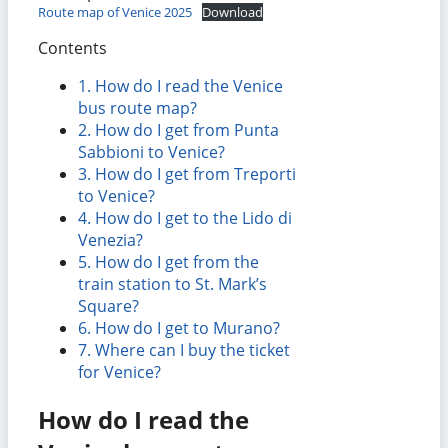
Route map of Venice 2025
Download
Contents
1.
How do I read the Venice
bus route map?
2.
How do I get from Punta
Sabbioni to Venice?
3.
How do I get from Treporti
to Venice?
4.
How do I get to the Lido di
Venezia?
5.
How do I get from the
train station to St. Mark’s
Square?
6.
How do I get to Murano?
7.
Where can I buy the ticket
for Venice?
How do I read the