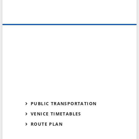
PUBLIC TRANSPORTATION
VENICE TIMETABLES
ROUTE PLAN