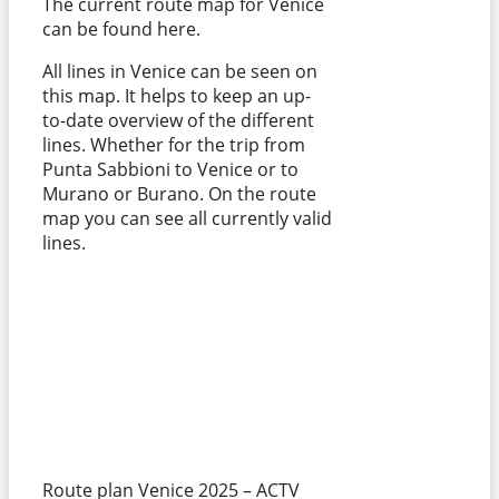
The current route map for Venice
can be found here.
All lines in Venice can be seen on
this map. It helps to keep an up-
to-date overview of the different
lines. Whether for the trip from
Punta Sabbioni to Venice or to
Murano or Burano. On the route
map you can see all currently valid
lines.
Route plan Venice 2025 – ACTV