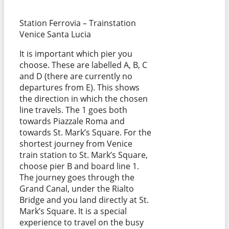
Station Ferrovia – Trainstation
Venice Santa Lucia
It is important which pier you
choose. These are labelled A, B, C
and D (there are currently no
departures from E). This shows
the direction in which the chosen
line travels. The 1 goes both
towards Piazzale Roma and
towards St. Mark’s Square. For the
shortest journey from Venice
train station to St. Mark’s Square,
choose pier B and board line 1.
The journey goes through the
Grand Canal, under the Rialto
Bridge and you land directly at St.
Mark’s Square. It is a special
experience to travel on the busy