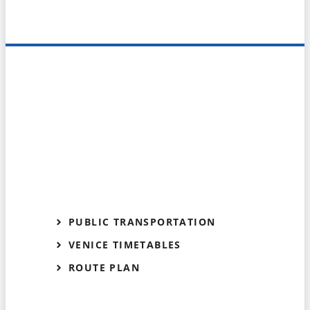
PUBLIC TRANSPORTATION
VENICE TIMETABLES
ROUTE PLAN